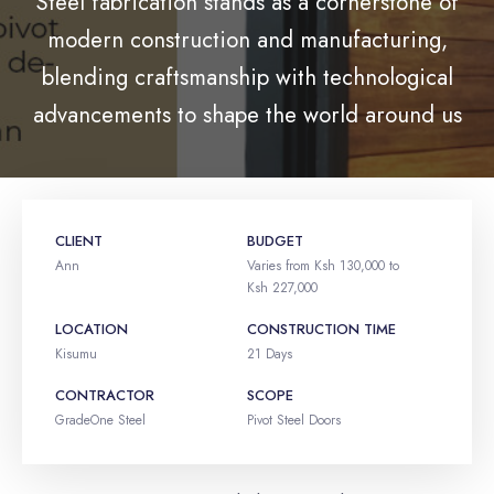
Steel fabrication stands as a cornerstone of
modern construction and manufacturing,
blending craftsmanship with technological
advancements to shape the world around us
CLIENT
BUDGET
Ann
Varies from Ksh 130,000 to
Ksh 227,000
LOCATION
CONSTRUCTION TIME
Kisumu
21 Days
CONTRACTOR
SCOPE
GradeOne Steel
Pivot Steel Doors