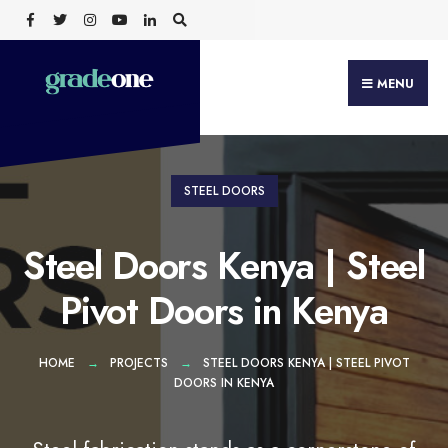
Search
Skip
for:
to
content
MENU
STEEL DOORS
Steel Doors Kenya | Steel
Pivot Doors in Kenya
HOME
PROJECTS
STEEL DOORS KENYA | STEEL PIVOT
DOORS IN KENYA