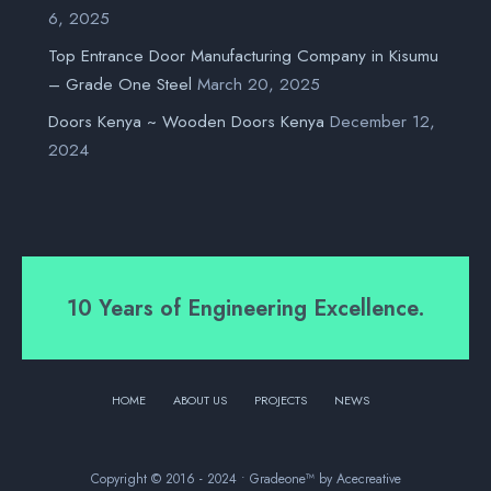
6, 2025
Top Entrance Door Manufacturing Company in Kisumu
– Grade One Steel
March 20, 2025
Doors Kenya ~ Wooden Doors Kenya
December 12,
2024
10 Years of Engineering Excellence.
HOME
ABOUT US
PROJECTS
NEWS
Copyright © 2016 - 2024 • Gradeone™ by Acecreative