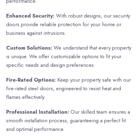
performance.
Enhanced Security:
With robust designs, our security
doors provide reliable protection for your home or
business against intrusions.
Custom Solutions:
We understand that every property
is unique. We offer customizable options to fit your
specific needs and design preferences.
Fire-Rated Options:
Keep your property safe with our
fire-rated steel doors, engineered to resist heat and
flames effectively.
Professional Installation:
Our skilled team ensures a
smooth installation process, guaranteeing a perfect fit
and optimal performance.