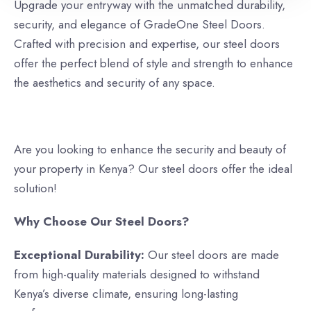
Upgrade your entryway with the unmatched durability,
security, and elegance of GradeOne Steel Doors.
Crafted with precision and expertise, our steel doors
offer the perfect blend of style and strength to enhance
the aesthetics and security of any space.
Are you looking to enhance the security and beauty of
your property in Kenya? Our steel doors offer the ideal
solution!
Why Choose Our Steel Doors?
Exceptional Durability:
Our steel doors are made
from high-quality materials designed to withstand
Kenya’s diverse climate, ensuring long-lasting