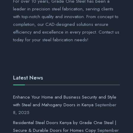
For over 10 years, Grade One Steel has been a
leader in precision steel fabrication, serving clients
with top-notch quality and innovation. From concept to
completion, our CAD-designed solutions ensure
efficiency and excellence in every project. Contact us
today for your steel fabrication needs!
Latest News
Enhance Your Home and Business Security and Style
with Steel and Mahogany Doors in Kenya
September
8, 2025
Residential Steel Doors Kenya by Grade One Steel |
Secure & Durable Doors for Homes Copy
September