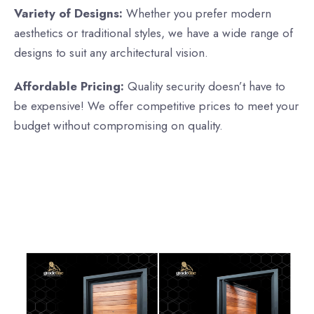
Variety of Designs:
Whether you prefer modern
aesthetics or traditional styles, we have a wide range of
designs to suit any architectural vision.
Affordable Pricing:
Quality security doesn’t have to
be expensive! We offer competitive prices to meet your
budget without compromising on quality.