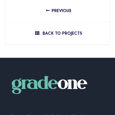
PREVIOUS
BACK TO PROJECTS