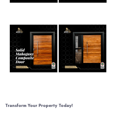
Transform Your Property Today!