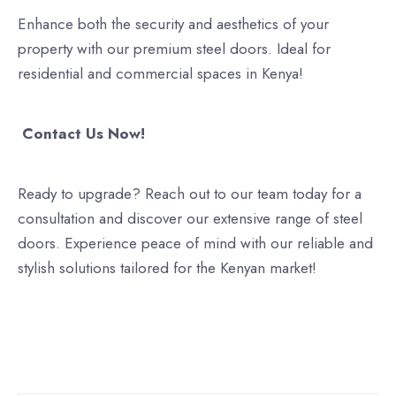
Enhance both the security and aesthetics of your
property with our premium steel doors. Ideal for
residential and commercial spaces in Kenya!
Contact Us Now!
Ready to upgrade? Reach out to our team today for a
consultation and discover our extensive range of steel
doors. Experience peace of mind with our reliable and
stylish solutions tailored for the Kenyan market!