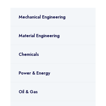
Mechanical Engineering
Material Engineering
Chemicals
Power & Energy
Oil & Gas