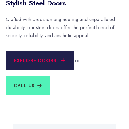
Stylish Steel Doors
Crafted with precision engineering and unparalleled
durability, our steel doors offer the perfect blend of
security, reliability, and aesthetic appeal.
or
EXPLORE DOORS
CALL US