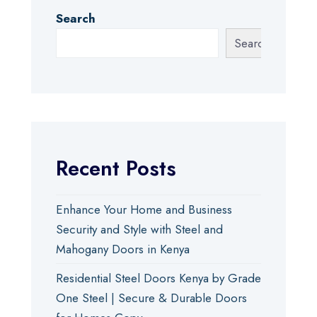
Search
Search
Recent Posts
Enhance Your Home and Business
Security and Style with Steel and
Mahogany Doors in Kenya
Residential Steel Doors Kenya by Grade
One Steel | Secure & Durable Doors