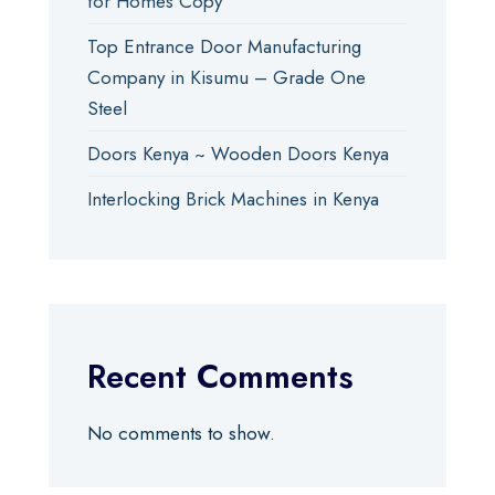
for Homes Copy
Top Entrance Door Manufacturing
Company in Kisumu – Grade One
Steel
Doors Kenya ~ Wooden Doors Kenya
Interlocking Brick Machines in Kenya
Recent Comments
No comments to show.