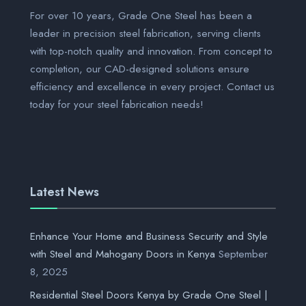
For over 10 years, Grade One Steel has been a
leader in precision steel fabrication, serving clients
with top-notch quality and innovation. From concept to
completion, our CAD-designed solutions ensure
efficiency and excellence in every project. Contact us
today for your steel fabrication needs!
Latest News
Enhance Your Home and Business Security and Style
with Steel and Mahogany Doors in Kenya
September
8, 2025
Residential Steel Doors Kenya by Grade One Steel |