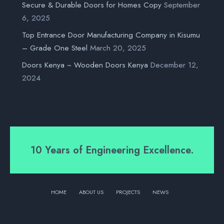
Secure & Durable Doors for Homes Copy
September
6, 2025
Top Entrance Door Manufacturing Company in Kisumu
– Grade One Steel
March 20, 2025
Doors Kenya ~ Wooden Doors Kenya
December 12,
2024
10 Years of Engineering Excellence.
HOME
ABOUT US
PROJECTS
NEWS