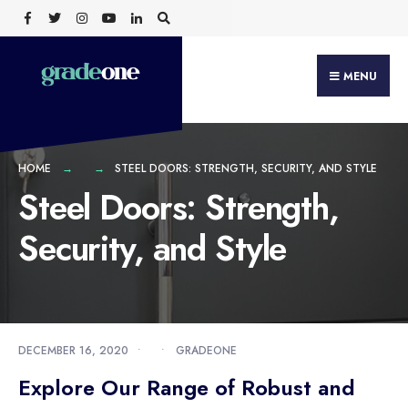
Search
Skip
for:
to
content
MENU
HOME
STEEL DOORS: STRENGTH, SECURITY, AND STYLE
Steel Doors: Strength,
Security, and Style
DECEMBER 16, 2020
•
•
GRADEONE
Explore Our Range of Robust and