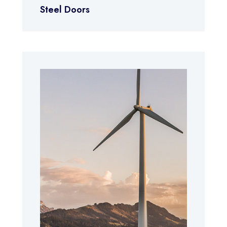
Steel Doors