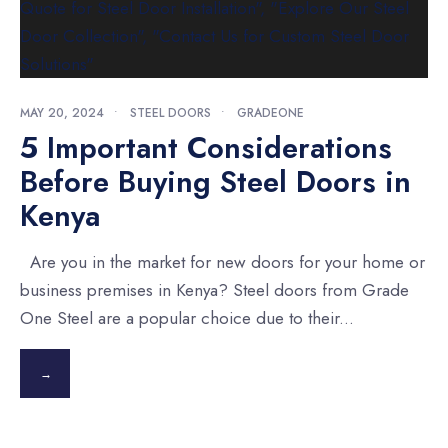
MAY 20, 2024
•
STEEL DOORS
•
GRADEONE
5 Important Considerations
Before Buying Steel Doors in
Kenya
Are you in the market for new doors for your home or
business premises in Kenya? Steel doors from Grade
One Steel are a popular choice due to their
...
→