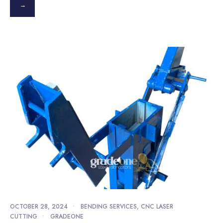
→
OCTOBER 28, 2024
•
BENDING SERVICES
,
CNC LASER
CUTTING
•
GRADEONE