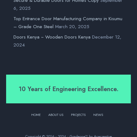
Secure & Durable Doors for Homes Copy
September
6, 2025
Top Entrance Door Manufacturing Company in Kisumu
– Grade One Steel
March 20, 2025
Doors Kenya ~ Wooden Doors Kenya
December 12,
2024
10 Years of Engineering Excellence.
HOME
ABOUT US
PROJECTS
NEWS
Copyright © 2016 - 2024 • Gradeone™ by Acecreative