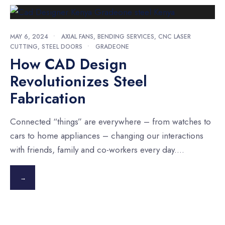
MAY 6, 2024
•
AXIAL FANS
,
BENDING SERVICES
,
CNC LASER
CUTTING
,
STEEL DOORS
•
GRADEONE
How CAD Design
Revolutionizes Steel
Fabrication
Connected “things” are everywhere – from watches to
cars to home appliances – changing our interactions
with friends, family and co-workers every day.
...
→