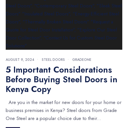
AUGUST 9, 2024
•
STEEL DOORS
•
GRADEONE
5 Important Considerations
Before Buying Steel Doors in
Kenya Copy
Are you in the market for new doors for your home or
business premises in Kenya? Steel doors from Grade
One Steel are a popular choice due to their
...