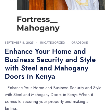
SEPTEMBER 8, 2025
•
UNCATEGORIZED
•
GRADEONE
Enhance Your Home and
Business Security and Style
with Steel and Mahogany
Doors in Kenya
Enhance Your Home and Business Security and Style
with Steel and Mahogany Doors in Kenya When it
comes to securing your property and making a
lasting
...