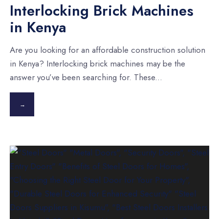
Interlocking Brick Machines
in Kenya
Are you looking for an affordable construction solution
in Kenya? Interlocking brick machines may be the
answer you’ve been searching for. These
...
→