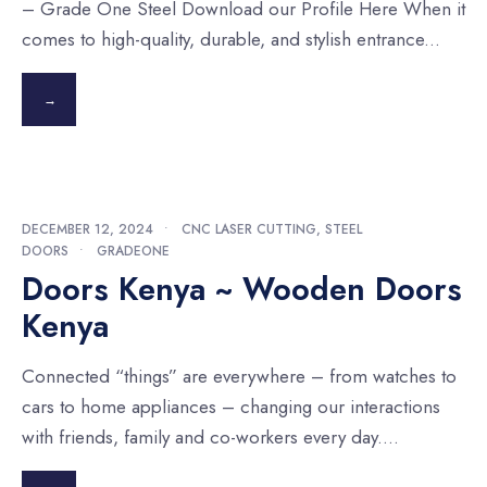
– Grade One Steel Download our Profile Here When it
comes to high-quality, durable, and stylish entrance
...
→
DECEMBER 12, 2024
•
CNC LASER CUTTING
,
STEEL
DOORS
•
GRADEONE
Doors Kenya ~ Wooden Doors
Kenya
Connected “things” are everywhere – from watches to
cars to home appliances – changing our interactions
with friends, family and co-workers every day.
...