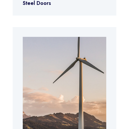
Steel Doors