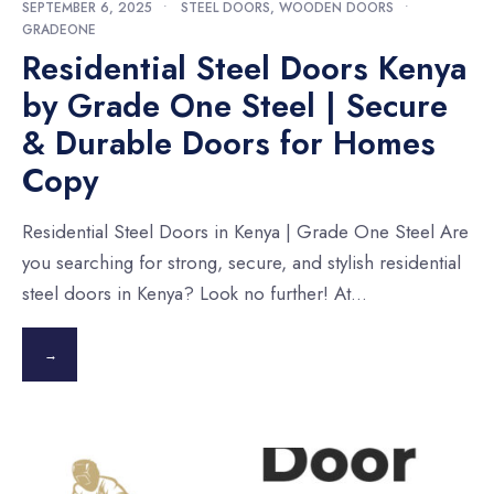
SEPTEMBER 6, 2025
•
STEEL DOORS
,
WOODEN DOORS
•
GRADEONE
Residential Steel Doors Kenya
by Grade One Steel | Secure
& Durable Doors for Homes
Copy
Residential Steel Doors in Kenya | Grade One Steel Are
you searching for strong, secure, and stylish residential
steel doors in Kenya? Look no further! At
...
→