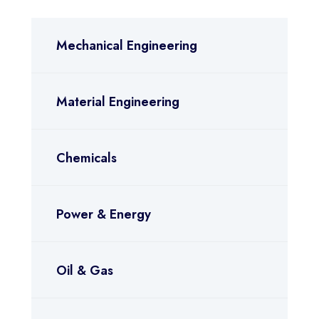
Mechanical Engineering
Material Engineering
Chemicals
Power & Energy
Oil & Gas