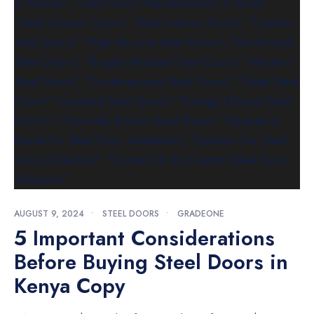
AUGUST 9, 2024
•
STEEL DOORS
•
GRADEONE
5 Important Considerations
Before Buying Steel Doors in
Kenya Copy