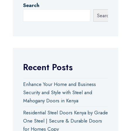
Search
Search
Recent Posts
Enhance Your Home and Business
Security and Style with Steel and
Mahogany Doors in Kenya
Residential Steel Doors Kenya by Grade
One Steel | Secure & Durable Doors
for Homes Copy