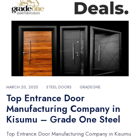
MARCH 20, 2025
•
STEEL DOORS
•
GRADEONE
Top Entrance Door
Manufacturing Company in
Kisumu – Grade One Steel
Top Entrance Door Manufacturing Company in Kisumu