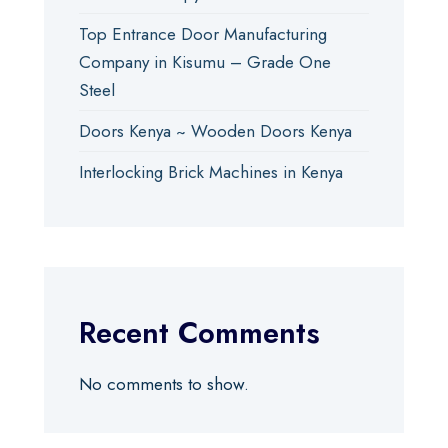
Top Entrance Door Manufacturing
Company in Kisumu – Grade One
Steel
Doors Kenya ~ Wooden Doors Kenya
Interlocking Brick Machines in Kenya
Recent Comments
No comments to show.