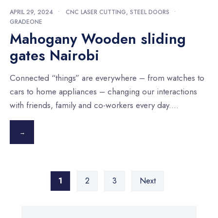
APRIL 29, 2024
•
CNC LASER CUTTING
,
STEEL DOORS
•
GRADEONE
Mahogany Wooden sliding
gates Nairobi
Connected “things” are everywhere – from watches to
cars to home appliances – changing our interactions
with friends, family and co-workers every day.
...
→
Posts
1
2
3
Next
pagination