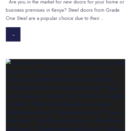
Are you in the market for new doors for your home or
business premises in Kenya? Steel doors from Grade
One Steel are a popular choice due to their
...
→