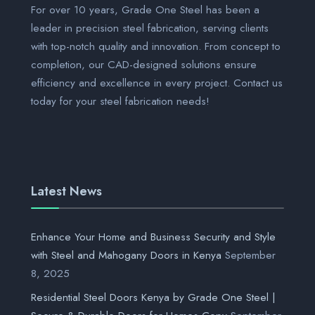
For over 10 years, Grade One Steel has been a
leader in precision steel fabrication, serving clients
with top-notch quality and innovation. From concept to
completion, our CAD-designed solutions ensure
efficiency and excellence in every project. Contact us
today for your steel fabrication needs!
Latest News
Enhance Your Home and Business Security and Style
with Steel and Mahogany Doors in Kenya
September
8, 2025
Residential Steel Doors Kenya by Grade One Steel |