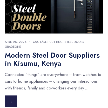
APRIL 26, 2024
•
CNC LASER CUTTING
,
STEEL DOORS
•
GRADEONE
Modern Steel Door Suppliers
in Kisumu, Kenya
Connected “things” are everywhere – from watches to
cars to home appliances – changing our interactions
with friends, family and co-workers every day.
...
→