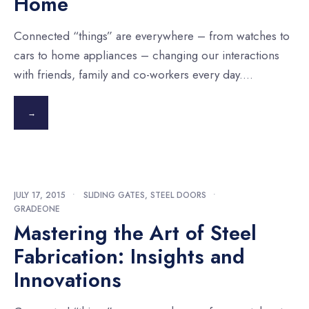
Home
Connected “things” are everywhere – from watches to
cars to home appliances – changing our interactions
with friends, family and co-workers every day.
...
→
JULY 17, 2015
•
SLIDING GATES
,
STEEL DOORS
•
GRADEONE
Mastering the Art of Steel
Fabrication: Insights and
Innovations