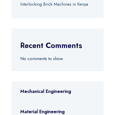
Interlocking Brick Machines in Kenya
Recent Comments
No comments to show.
Mechanical Engineering
Material Engineering