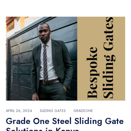
APRIL 26, 2024
•
SLIDING GATES
•
GRADEONE
Grade One Steel Sliding Gate
Solutions in Kenya