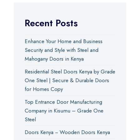
Recent Posts
Enhance Your Home and Business
Security and Style with Steel and
Mahogany Doors in Kenya
Residential Steel Doors Kenya by Grade
One Steel | Secure & Durable Doors
for Homes Copy
Top Entrance Door Manufacturing
Company in Kisumu – Grade One
Steel
Doors Kenya ~ Wooden Doors Kenya