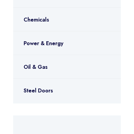
Chemicals
Power & Energy
Oil & Gas
Steel Doors