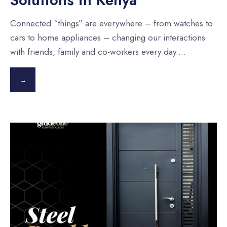
Connected “things” are everywhere – from watches to
cars to home appliances – changing our interactions
with friends, family and co-workers every day.
...
→