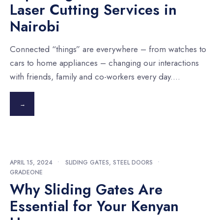
Laser Cutting Services in
Nairobi
Connected “things” are everywhere – from watches to
cars to home appliances – changing our interactions
with friends, family and co-workers every day.
...
→
APRIL 15, 2024
•
SLIDING GATES
,
STEEL DOORS
•
GRADEONE
Why Sliding Gates Are
Essential for Your Kenyan