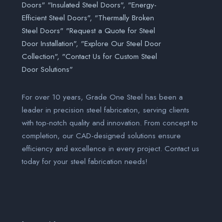
For over 10 years, Grade One Steel has been a
leader in precision steel fabrication, serving clients
with top-notch quality and innovation. From concept to
completion, our CAD-designed solutions ensure
efficiency and excellence in every project. Contact us
today for your steel fabrication needs!