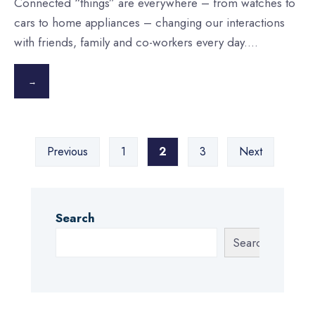
Connected “things” are everywhere – from watches to
cars to home appliances – changing our interactions
with friends, family and co-workers every day.
...
→
Posts
Previous
1
2
3
Next
pagination
Search
Search