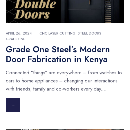
APRIL 26, 2024
•
CNC LASER CUTTING
,
STEEL DOORS
•
GRADEONE
Grade One Steel’s Modern
Door Fabrication in Kenya
Connected “things” are everywhere – from watches to
cars to home appliances – changing our interactions
with friends, family and co-workers every day.
...
→