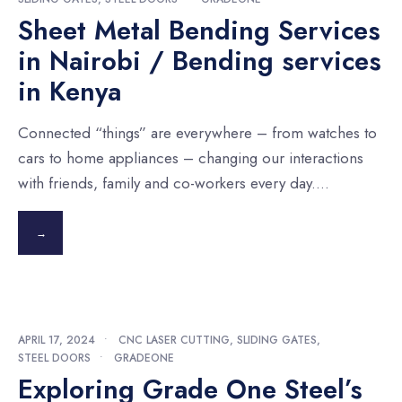
Sheet Metal Bending Services
in Nairobi / Bending services
in Kenya
Connected “things” are everywhere – from watches to
cars to home appliances – changing our interactions
with friends, family and co-workers every day.
...
→
APRIL 17, 2024
•
CNC LASER CUTTING
,
SLIDING GATES
,
STEEL DOORS
•
GRADEONE
Exploring Grade One Steel’s