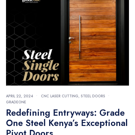
APRIL 22, 2024
•
CNC LASER CUTTING
,
STEEL DOORS
•
GRADEONE
Redefining Entryways: Grade
One Steel Kenya’s Exceptional
Pivot Doors