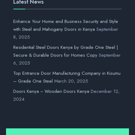
Latest News
Enhance Your Home and Business Security and Style
with Steel and Mahogany Doors in Kenya
September
8, 2025
Residential Steel Doors Kenya by Grade One Steel |
Secure & Durable Doors for Homes Copy
September
6, 2025
Top Entrance Door Manufacturing Company in Kisumu
– Grade One Steel
March 20, 2025
Doors Kenya ~ Wooden Doors Kenya
December 12,
2024