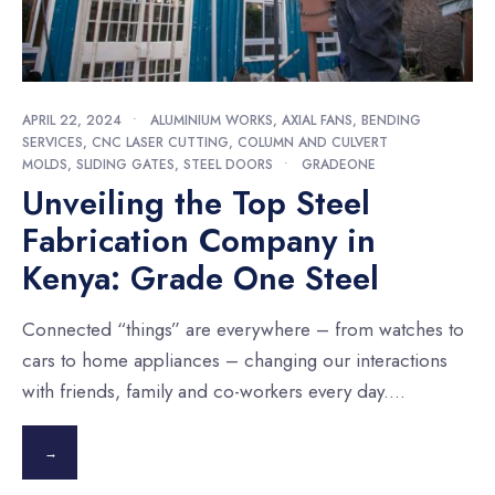
APRIL 22, 2024
•
ALUMINIUM WORKS
,
AXIAL FANS
,
BENDING
SERVICES
,
CNC LASER CUTTING
,
COLUMN AND CULVERT
MOLDS
,
SLIDING GATES
,
STEEL DOORS
•
GRADEONE
Unveiling the Top Steel
Fabrication Company in
Kenya: Grade One Steel
Connected “things” are everywhere – from watches to
cars to home appliances – changing our interactions
with friends, family and co-workers every day.
...
→