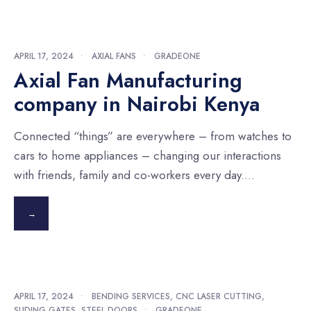
APRIL 17, 2024
•
AXIAL FANS
•
GRADEONE
Axial Fan Manufacturing
company in Nairobi Kenya
Connected “things” are everywhere – from watches to
cars to home appliances – changing our interactions
with friends, family and co-workers every day.
...
→
APRIL 17, 2024
•
BENDING SERVICES
,
CNC LASER CUTTING
,
SLIDING GATES
,
STEEL DOORS
•
GRADEONE