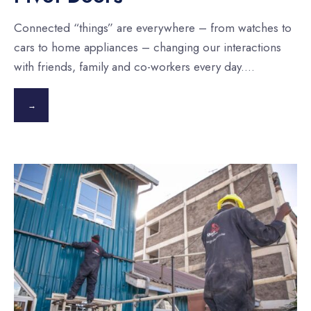
Connected “things” are everywhere – from watches to
cars to home appliances – changing our interactions
with friends, family and co-workers every day.
...
→