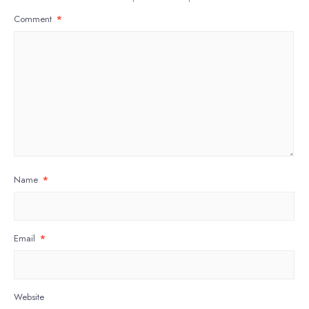
Comment
*
Name
*
Email
*
Website