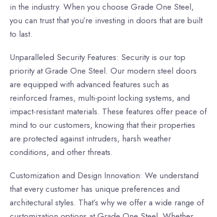
in the industry. When you choose Grade One Steel,
you can trust that you’re investing in doors that are built
to last.
Unparalleled Security Features: Security is our top
priority at Grade One Steel. Our modern steel doors
are equipped with advanced features such as
reinforced frames, multi-point locking systems, and
impact-resistant materials. These features offer peace of
mind to our customers, knowing that their properties
are protected against intruders, harsh weather
conditions, and other threats.
Customization and Design Innovation: We understand
that every customer has unique preferences and
architectural styles. That’s why we offer a wide range of
customization options at Grade One Steel. Whether