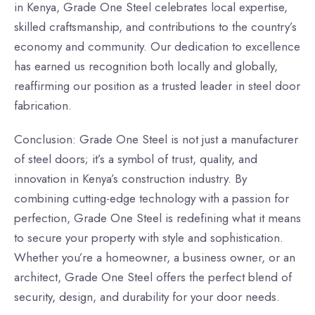
in Kenya, Grade One Steel celebrates local expertise,
skilled craftsmanship, and contributions to the country’s
economy and community. Our dedication to excellence
has earned us recognition both locally and globally,
reaffirming our position as a trusted leader in steel door
fabrication.
Conclusion: Grade One Steel is not just a manufacturer
of steel doors; it’s a symbol of trust, quality, and
innovation in Kenya’s construction industry. By
combining cutting-edge technology with a passion for
perfection, Grade One Steel is redefining what it means
to secure your property with style and sophistication.
Whether you’re a homeowner, a business owner, or an
architect, Grade One Steel offers the perfect blend of
security, design, and durability for your door needs.