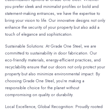
you prefer sleek and minimalist profiles or bold and
statement-making entrances, we have the expertise to
bring your vision to life. Our innovative designs not only
enhance the security of your property but also add a
touch of elegance and sophistication.
Sustainable Solutions: At Grade One Steel, we are
committed to sustainability in door fabrication. Our
eco-friendly materials, energy-efficient practices, and
recyclability ensure that our doors not only protect your
property but also minimize environmental impact. By
choosing Grade One Steel, you’re making a
responsible choice for the planet without
compromising on quality or durability.
Local Excellence, Global Recognition: Proudly rooted