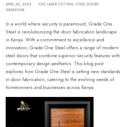
APRIL 26, 2024
•
CNC LASER CUTTING
,
STEEL DOORS
•
GRADEONE
In a world where security is paramount, Grade One
Steel is revolutionizing the door fabrication landscape
in Kenya. With a commitment to excellence and
innovation, Grade One Steel offers a range of modern
steel doors that combine superior security features with
contemporary design aesthetics. This blog post
explores how Grade One Steel is setting new standards
in door fabrication, catering to the evolving needs of
homeowners and businesses across Kenya.