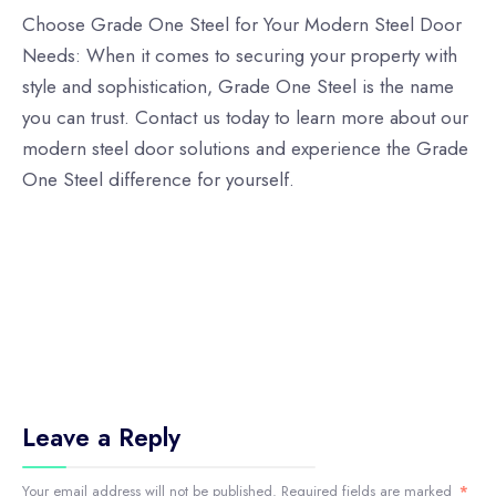
Choose Grade One Steel for Your Modern Steel Door
Needs: When it comes to securing your property with
style and sophistication, Grade One Steel is the name
you can trust. Contact us today to learn more about our
modern steel door solutions and experience the Grade
One Steel difference for yourself.
Leave a Reply
Your email address will not be published.
Required fields are marked
*