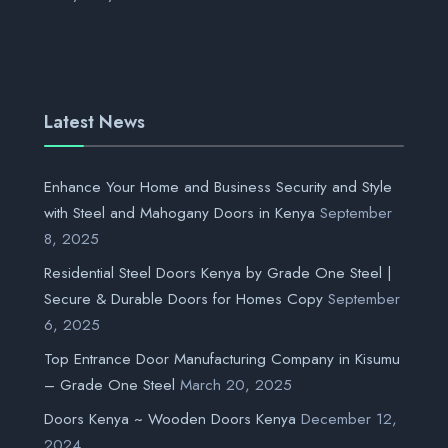
Latest News
Enhance Your Home and Business Security and Style
with Steel and Mahogany Doors in Kenya
September
8, 2025
Residential Steel Doors Kenya by Grade One Steel |
Secure & Durable Doors for Homes Copy
September
6, 2025
Top Entrance Door Manufacturing Company in Kisumu
– Grade One Steel
March 20, 2025
Doors Kenya ~ Wooden Doors Kenya
December 12,
2024