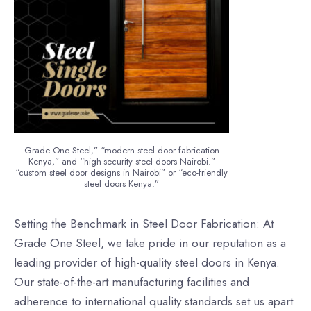
Grade One Steel,” “modern steel door fabrication
Kenya,” and “high-security steel doors Nairobi.”
“custom steel door designs in Nairobi” or “eco-friendly
steel doors Kenya.”
Setting the Benchmark in Steel Door Fabrication: At
Grade One Steel, we take pride in our reputation as a
leading provider of high-quality steel doors in Kenya.
Our state-of-the-art manufacturing facilities and
adherence to international quality standards set us apart