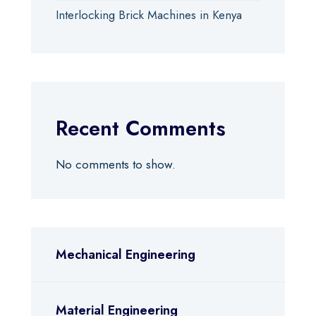
Interlocking Brick Machines in Kenya
Recent Comments
No comments to show.
Mechanical Engineering
Material Engineering