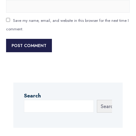
Save my name, email, and website in this browser for the next time I
comment.
Search
Search