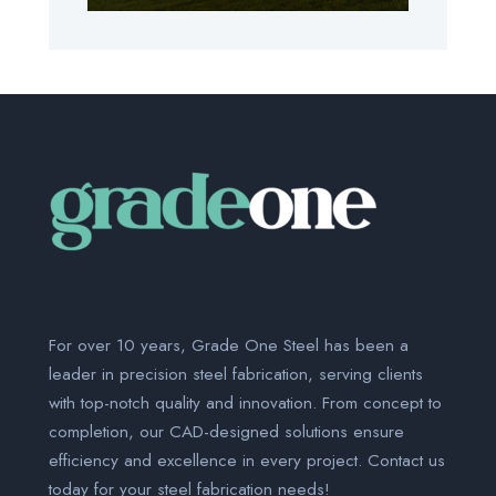
For over 10 years, Grade One Steel has been a
leader in precision steel fabrication, serving clients
with top-notch quality and innovation. From concept to
completion, our CAD-designed solutions ensure
efficiency and excellence in every project. Contact us
today for your steel fabrication needs!