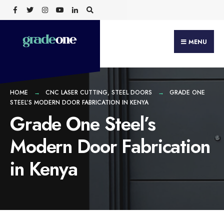
Search
Skip
for:
to
content
MENU
HOME
CNC LASER CUTTING
,
STEEL DOORS
GRADE ONE
STEEL’S MODERN DOOR FABRICATION IN KENYA
Grade One Steel’s
Modern Door Fabrication
in Kenya