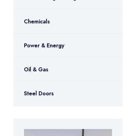
Chemicals
Power & Energy
Oil & Gas
Steel Doors