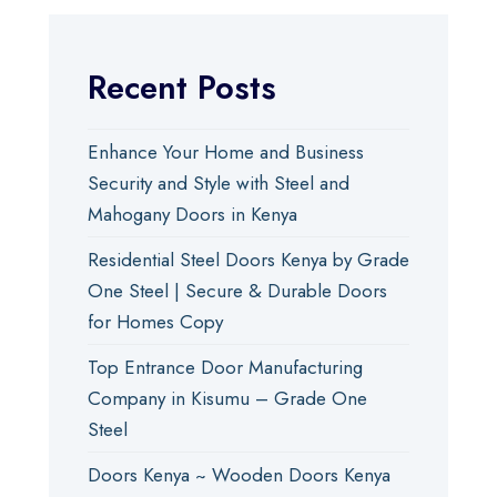
Recent Posts
Enhance Your Home and Business
Security and Style with Steel and
Mahogany Doors in Kenya
Residential Steel Doors Kenya by Grade
One Steel | Secure & Durable Doors
for Homes Copy
Top Entrance Door Manufacturing
Company in Kisumu – Grade One
Steel
Doors Kenya ~ Wooden Doors Kenya