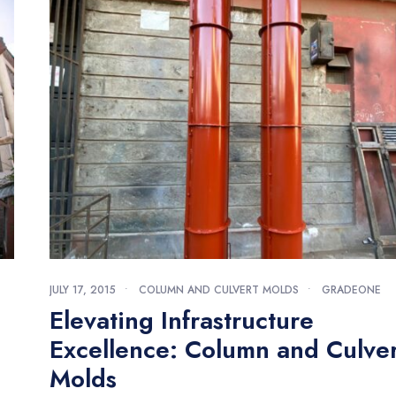
JULY 17, 2015
•
COLUMN AND CULVERT MOLDS
•
GRADEONE
Elevating Infrastructure
Excellence: Column and Culver
Molds