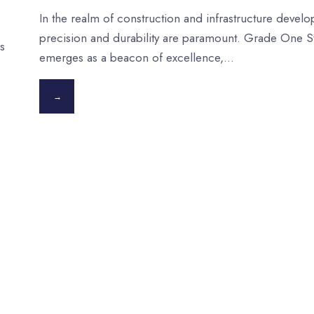
In the realm of construction and infrastructure devel
precision and durability are paramount. Grade One S
s
emerges as a beacon of excellence,
...
→