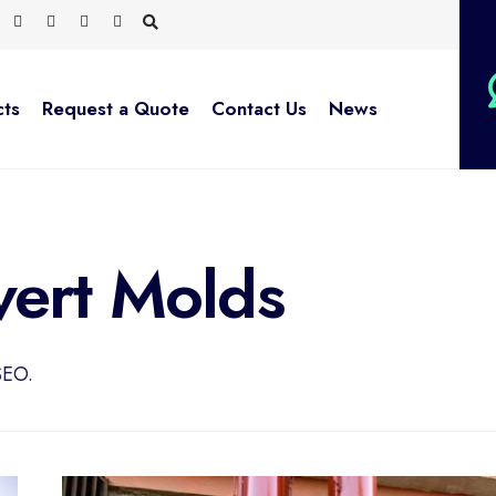
cts
Request a Quote
Contact Us
News
ert Molds
SEO.