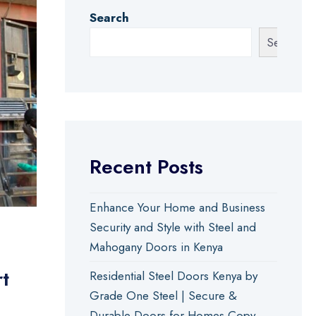
Search
Search
Recent Posts
Enhance Your Home and Business
Security and Style with Steel and
Mahogany Doors in Kenya
t
Residential Steel Doors Kenya by
Grade One Steel | Secure &
Durable Doors for Homes Copy