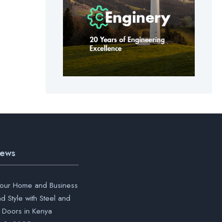
News
our Home and Business
nd Style with Steel and
Doors in Kenya