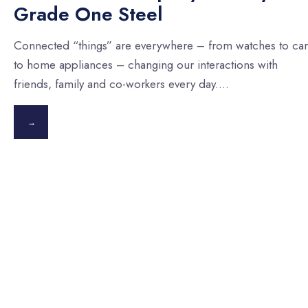
Grade One Steel
Connected “things” are everywhere – from watches to car
to home appliances – changing our interactions with
friends, family and co-workers every day.
...
→