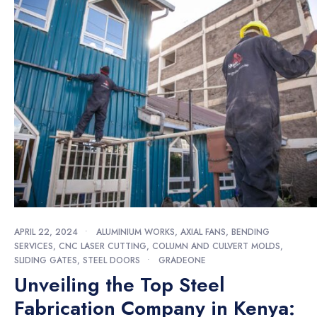
APRIL 22, 2024
•
ALUMINIUM WORKS
,
AXIAL FANS
,
BENDING
SERVICES
,
CNC LASER CUTTING
,
COLUMN AND CULVERT MOLDS
,
SLIDING GATES
,
STEEL DOORS
•
GRADEONE
Unveiling the Top Steel
Fabrication Company in Kenya: