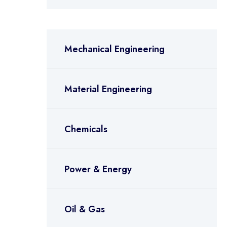
Mechanical Engineering
Material Engineering
Chemicals
Power & Energy
Oil & Gas