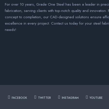
For over 10 years, Grade One Steel has been a leader in preci
fabrication, serving clients with top-notch quality and innovation.
concept to completion, our CAD-designed solutions ensure effi
excellence in every project. Contact us today for your steel fabr
needs!
FACEBOOK
TWITTER
INSTAGRAM
YOUTUBE