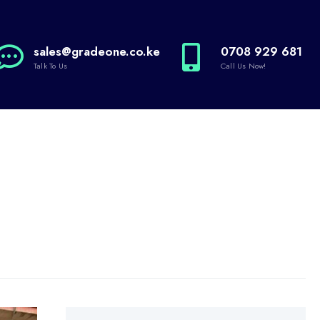
sales@gradeone.co.ke
0708 929 681
Talk To Us
Call Us Now!