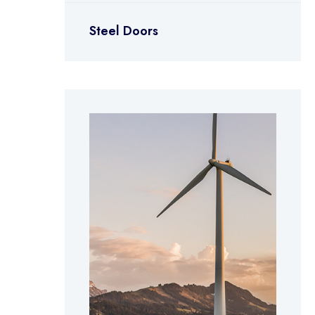
Steel Doors