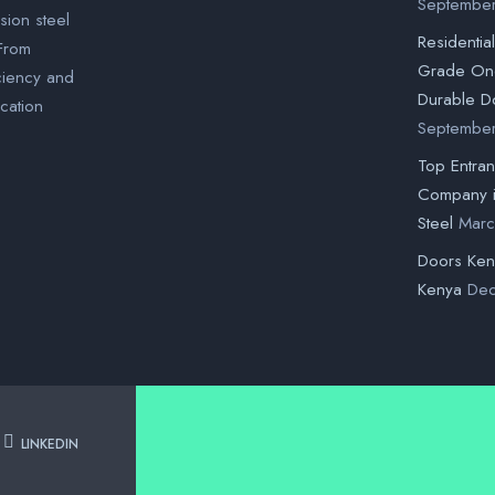
Septembe
sion steel
Residentia
 From
Grade One
ciency and
Durable D
ication
Septembe
Top Entra
Company 
Steel
Marc
Doors Ke
Kenya
Dec
LINKEDIN