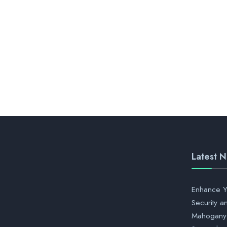
Latest 
Enhance Y
Security a
Mahogany 