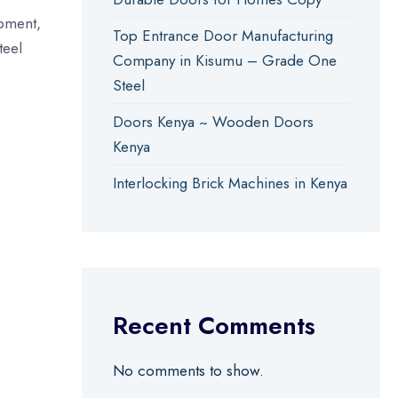
opment,
Top Entrance Door Manufacturing
teel
Company in Kisumu – Grade One
Steel
Doors Kenya ~ Wooden Doors
Kenya
Interlocking Brick Machines in Kenya
Recent Comments
No comments to show.