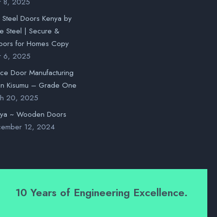
r 8, 2025
l Steel Doors Kenya by
 Steel | Secure &
oors for Homes Copy
r 6, 2025
nce Door Manufacturing
in Kisumu – Grade One
h 20, 2025
nya ~ Wooden Doors
ember 12, 2024
10 Years of Engineering Excellence.