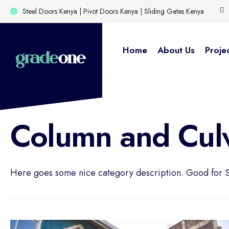
for:
Skip
Steel Doors Kenya | Pivot Doors Kenya | Sliding Gates Kenya
to
content
Home
About Us
Proje
Column and Culv
Here goes some nice category description. Good for 