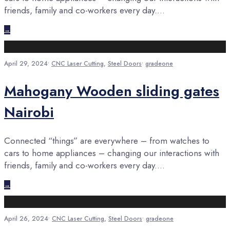
friends, family and co-workers every day.
...
→
April 29, 2024
•
CNC Laser Cutting
,
Steel Doors
•
gradeone
Mahogany Wooden sliding gates
Nairobi
Connected “things” are everywhere – from watches to
cars to home appliances – changing our interactions with
friends, family and co-workers every day.
...
→
April 26, 2024
•
CNC Laser Cutting
,
Steel Doors
•
gradeone