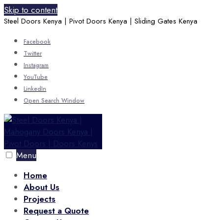
Skip to content
Steel Doors Kenya | Pivot Doors Kenya | Sliding Gates Kenya
Facebook
Twitter
Instagram
YouTube
LinkedIn
Open Search Window
Menu
Home
About Us
Projects
Request a Quote