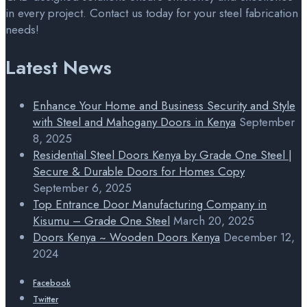
in every project. Contact us today for your steel fabrication
needs!
Latest News
Enhance Your Home and Business Security and Style
with Steel and Mahogany Doors in Kenya
September
8, 2025
Residential Steel Doors Kenya by Grade One Steel |
Secure & Durable Doors for Homes Copy
September 6, 2025
Top Entrance Door Manufacturing Company in
Kisumu – Grade One Steel
March 20, 2025
Doors Kenya ~ Wooden Doors Kenya
December 12,
2024
Facebook
Twitter