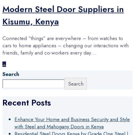
Modern Steel Door Suppliers in
Kisumu, Kenya
Connected “things” are everywhere – from watches to
cars to home appliances – changing our interactions with
friends, family and co-workers every day.
...
→
Search
Search
Recent Posts
Enhance Your Home and Business Security and Style
with Steel and Mahogany Doors in Kenya
Residential Steel Doors Kenya by Grade One Steel |