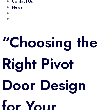
Contact Us
News
0708 929 681
Call Us Now!
sales@gradeone.co.ke
Talk To Us
“Choosing the
Right Pivot
Door Design
for Your