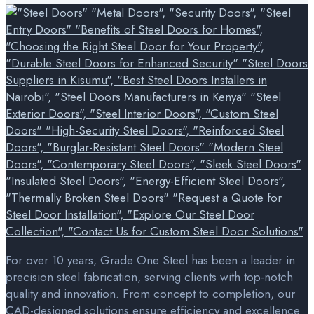
For over 10 years, Grade One Steel has been a leader in
precision steel fabrication, serving clients with top-notch
quality and innovation. From concept to completion, our
CAD-designed solutions ensure efficiency and excellence