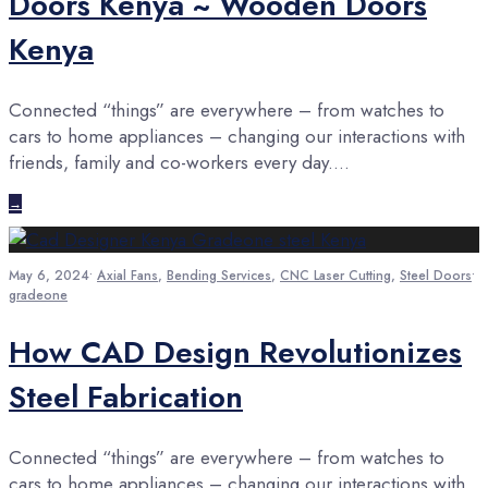
Doors Kenya ~ Wooden Doors
Kenya
Connected “things” are everywhere – from watches to
cars to home appliances – changing our interactions with
friends, family and co-workers every day.
...
→
May 6, 2024
•
Axial Fans
,
Bending Services
,
CNC Laser Cutting
,
Steel Doors
•
gradeone
How CAD Design Revolutionizes
Steel Fabrication
Connected “things” are everywhere – from watches to
cars to home appliances – changing our interactions with