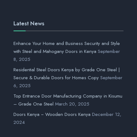
Latest News
Enhance Your Home and Business Security and Style
with Steel and Mahogany Doors in Kenya
September
8, 2025
Residential Steel Doors Kenya by Grade One Steel |
Secure & Durable Doors for Homes Copy
September
6, 2025
Top Entrance Door Manufacturing Company in Kisumu
– Grade One Steel
March 20, 2025
Doors Kenya ~ Wooden Doors Kenya
December 12,
2024