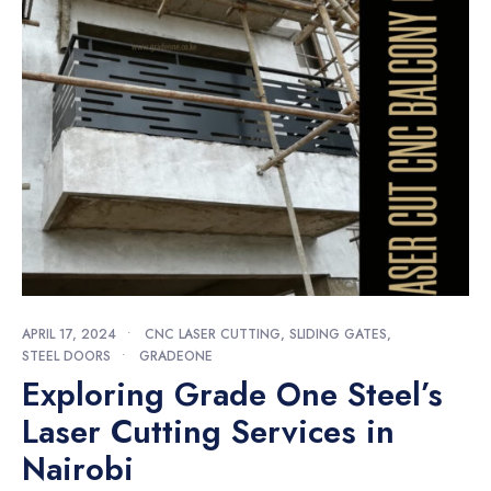
APRIL 17, 2024
•
CNC LASER CUTTING
,
SLIDING GATES
,
STEEL DOORS
•
GRADEONE
Exploring Grade One Steel’s
Laser Cutting Services in
Nairobi