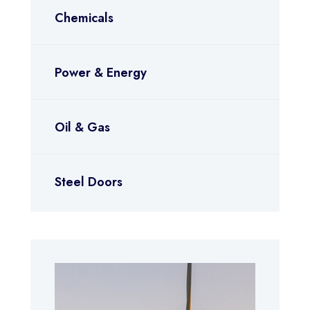
Chemicals
Power & Energy
Oil & Gas
Steel Doors