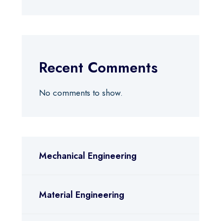
Recent Comments
No comments to show.
Mechanical Engineering
Material Engineering