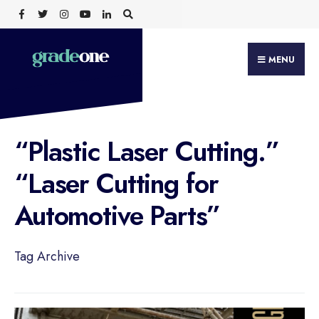
Search
Skip
for:
to
content
MENU
“Plastic Laser Cutting.”
“Laser Cutting for
Automotive Parts”
Tag Archive