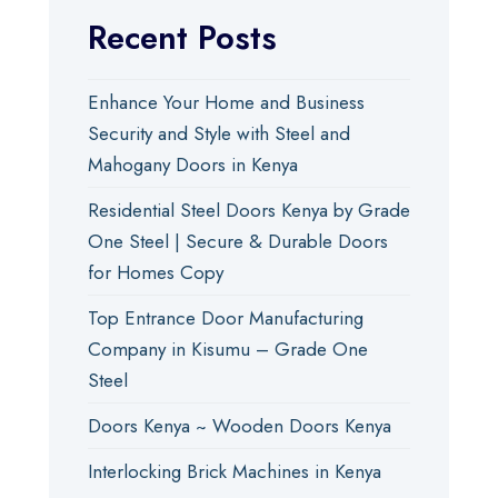
Recent Posts
Enhance Your Home and Business
Security and Style with Steel and
Mahogany Doors in Kenya
Residential Steel Doors Kenya by Grade
One Steel | Secure & Durable Doors
for Homes Copy
Top Entrance Door Manufacturing
Company in Kisumu – Grade One
Steel
Doors Kenya ~ Wooden Doors Kenya
Interlocking Brick Machines in Kenya