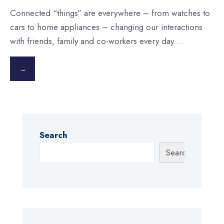
Connected “things” are everywhere – from watches to
cars to home appliances – changing our interactions
with friends, family and co-workers every day.
...
→
Search
Search