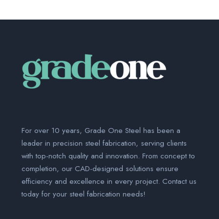
For over 10 years, Grade One Steel has been a
leader in precision steel fabrication, serving clients
with top-notch quality and innovation. From concept to
completion, our CAD-designed solutions ensure
efficiency and excellence in every project. Contact us
today for your steel fabrication needs!