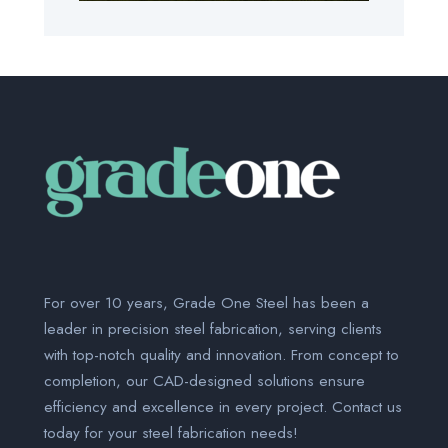
For over 10 years, Grade One Steel has been a
leader in precision steel fabrication, serving clients
with top-notch quality and innovation. From concept to
completion, our CAD-designed solutions ensure
efficiency and excellence in every project. Contact us
today for your steel fabrication needs!