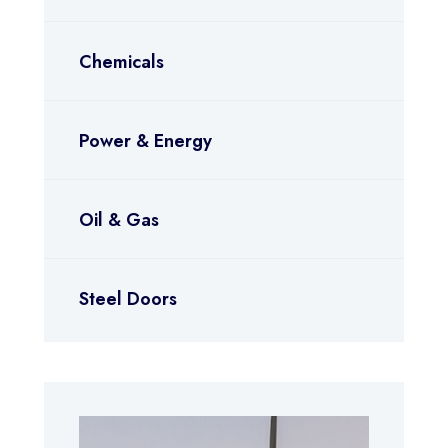
Chemicals
Power & Energy
Oil & Gas
Steel Doors