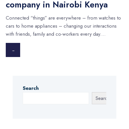
company in Nairobi Kenya
Connected “things” are everywhere – from watches to
cars to home appliances – changing our interactions
with friends, family and co-workers every day.
...
→
Search
Search