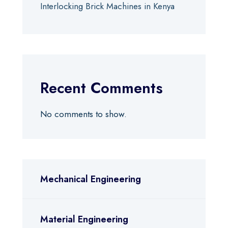
Interlocking Brick Machines in Kenya
Recent Comments
No comments to show.
Mechanical Engineering
Material Engineering