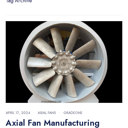
Tag Archive
APRIL 17, 2024
•
AXIAL FANS
•
GRADEONE
Axial Fan Manufacturing