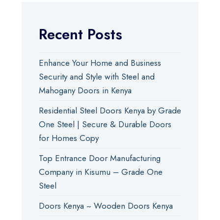
Recent Posts
Enhance Your Home and Business
Security and Style with Steel and
Mahogany Doors in Kenya
Residential Steel Doors Kenya by Grade
One Steel | Secure & Durable Doors
for Homes Copy
Top Entrance Door Manufacturing
Company in Kisumu – Grade One
Steel
Doors Kenya ~ Wooden Doors Kenya