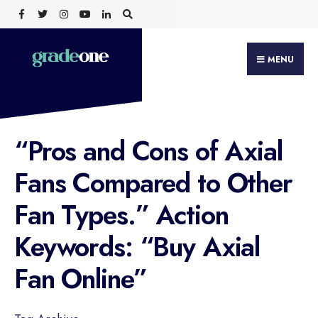
Search
Skip
for:
to
content
MENU
“Pros and Cons of Axial
Fans Compared to Other
Fan Types.” Action
Keywords: “Buy Axial
Fan Online”