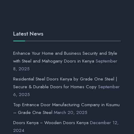
Latest News
Enhance Your Home and Business Security and Style
with Steel and Mahogany Doors in Kenya
September
8, 2025
Residential Steel Doors Kenya by Grade One Steel |
Secure & Durable Doors for Homes Copy
September
6, 2025
Top Entrance Door Manufacturing Company in Kisumu
– Grade One Steel
March 20, 2025
Doors Kenya ~ Wooden Doors Kenya
December 12,
2024