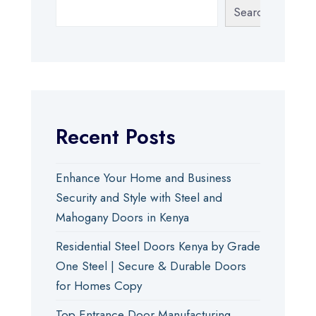
Search
Recent Posts
Enhance Your Home and Business
Security and Style with Steel and
Mahogany Doors in Kenya
Residential Steel Doors Kenya by Grade
One Steel | Secure & Durable Doors
for Homes Copy
Top Entrance Door Manufacturing