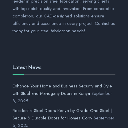
leader in precision steel fabrication, serving clients
with top-notch quality and innovation. From concept to
completion, our CAD-designed solutions ensure
efficiency and excellence in every project. Contact us
today for your steel fabrication needs!
Latest News
Enhance Your Home and Business Security and Style
with Steel and Mahogany Doors in Kenya
September
8, 2025
Residential Steel Doors Kenya by Grade One Steel |
Secure & Durable Doors for Homes Copy
September
6, 2025