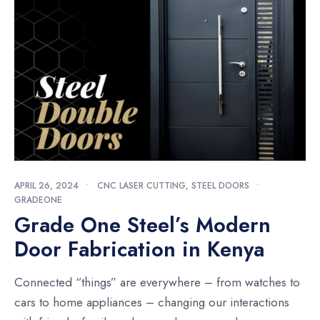
APRIL 26, 2024
•
CNC LASER CUTTING
,
STEEL DOORS
•
GRADEONE
Grade One Steel’s Modern
Door Fabrication in Kenya
Connected “things” are everywhere – from watches to
cars to home appliances – changing our interactions