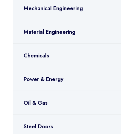
Mechanical Engineering
Material Engineering
Chemicals
Power & Energy
Oil & Gas
Steel Doors