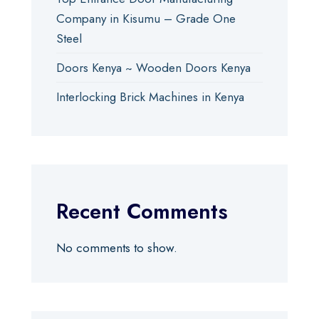
Company in Kisumu – Grade One
Steel
Doors Kenya ~ Wooden Doors Kenya
Interlocking Brick Machines in Kenya
Recent Comments
No comments to show.