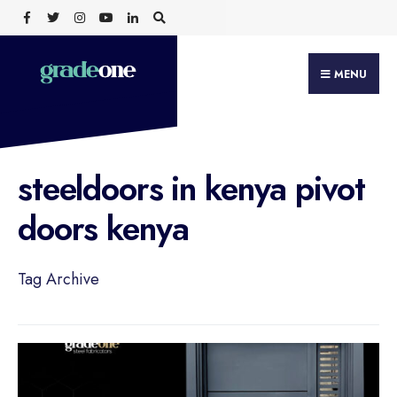
Search
Skip
for:
to
content
MENU
steeldoors in kenya pivot
doors kenya
Tag Archive