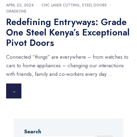
APRIL 22, 2024
•
CNC LASER CUTTING
,
STEEL DOORS
•
GRADEONE
Redefining Entryways: Grade
One Steel Kenya’s Exceptional
Pivot Doors
Connected “things” are everywhere – from watches to
cars to home appliances – changing our interactions
with friends, family and co-workers every day.
...
→
Search