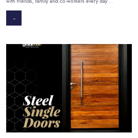
with friends, family and co-workers every day.
...
→