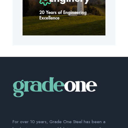
For over 10 years, Grade One Steel has been a