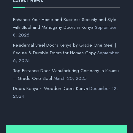
Latest News
Enhance Your Home and Business Security and Style
with Steel and Mahogany Doors in Kenya
September
8, 2025
Residential Steel Doors Kenya by Grade One Steel |
Secure & Durable Doors for Homes Copy
September
6, 2025
Top Entrance Door Manufacturing Company in Kisumu
– Grade One Steel
March 20, 2025
Doors Kenya ~ Wooden Doors Kenya
December 12,
2024