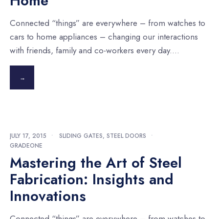
Home
Connected “things” are everywhere – from watches to
cars to home appliances – changing our interactions
with friends, family and co-workers every day.
...
→
JULY 17, 2015
•
SLIDING GATES
,
STEEL DOORS
•
GRADEONE
Mastering the Art of Steel
Fabrication: Insights and
Innovations
Connected “things” are everywhere – from watches to