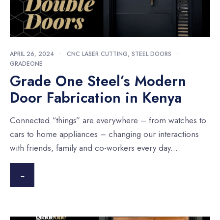
APRIL 26, 2024
•
CNC LASER CUTTING
,
STEEL DOORS
•
GRADEONE
Grade One Steel’s Modern
Door Fabrication in Kenya
Connected “things” are everywhere – from watches to
cars to home appliances – changing our interactions
with friends, family and co-workers every day.
...
→