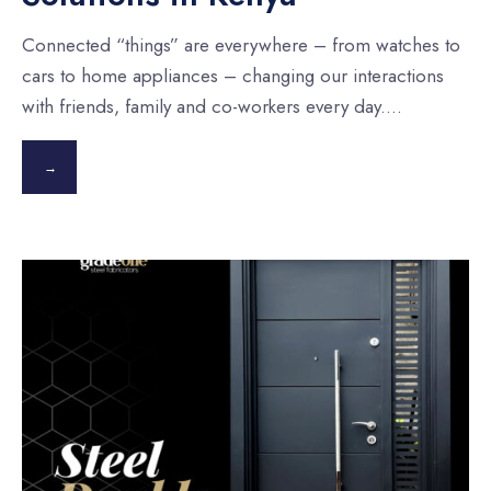
Connected “things” are everywhere – from watches to
cars to home appliances – changing our interactions
with friends, family and co-workers every day.
...
→