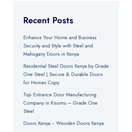
Recent Posts
Enhance Your Home and Business
Security and Style with Steel and
Mahogany Doors in Kenya
Residential Steel Doors Kenya by Grade
One Steel | Secure & Durable Doors
for Homes Copy
Top Entrance Door Manufacturing
Company in Kisumu – Grade One
Steel
Doors Kenya ~ Wooden Doors Kenya