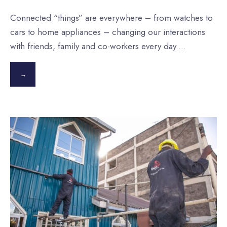
Connected “things” are everywhere – from watches to
cars to home appliances – changing our interactions
with friends, family and co-workers every day.
...
→