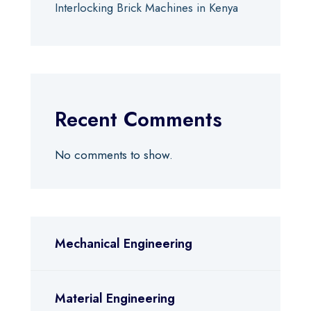
Interlocking Brick Machines in Kenya
Recent Comments
No comments to show.
Mechanical Engineering
Material Engineering