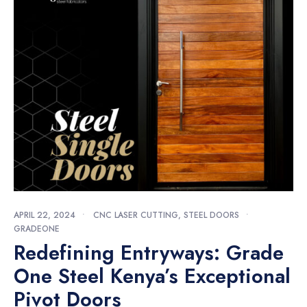
APRIL 22, 2024
•
CNC LASER CUTTING
,
STEEL DOORS
•
GRADEONE
Redefining Entryways: Grade
One Steel Kenya’s Exceptional
Pivot Doors