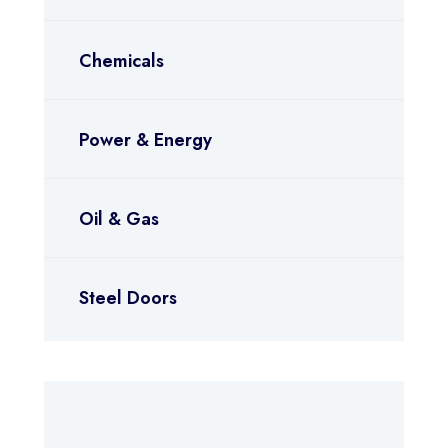
Chemicals
Power & Energy
Oil & Gas
Steel Doors