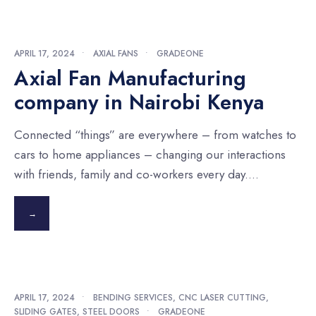
APRIL 17, 2024
•
AXIAL FANS
•
GRADEONE
Axial Fan Manufacturing
company in Nairobi Kenya
Connected “things” are everywhere – from watches to
cars to home appliances – changing our interactions
with friends, family and co-workers every day.
...
→
APRIL 17, 2024
•
BENDING SERVICES
,
CNC LASER CUTTING
,
SLIDING GATES
,
STEEL DOORS
•
GRADEONE