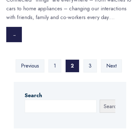
cars to home appliances – changing our interactions
with friends, family and co-workers every day.
...
→
Posts
Previous
1
2
3
Next
pagination
Search
Search