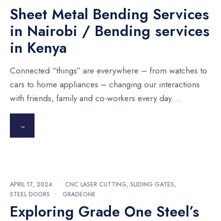
Sheet Metal Bending Services
in Nairobi / Bending services
in Kenya
Connected “things” are everywhere – from watches to
cars to home appliances – changing our interactions
with friends, family and co-workers every day.
...
→
APRIL 17, 2024
•
CNC LASER CUTTING
,
SLIDING GATES
,
STEEL DOORS
•
GRADEONE
Exploring Grade One Steel’s