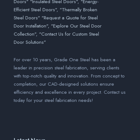
For over 10 years, Grade One Steel has been a
leader in precision steel fabrication, serving clients
with top-notch quality and innovation. From concept to
completion, our CAD-designed solutions ensure
efficiency and excellence in every project. Contact us
today for your steel fabrication needs!