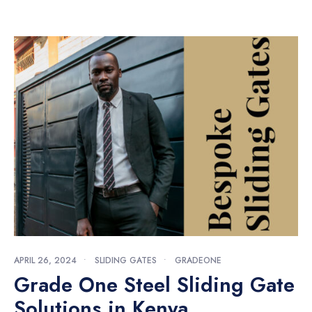
APRIL 26, 2024
•
SLIDING GATES
•
GRADEONE
Grade One Steel Sliding Gate
Solutions in Kenya