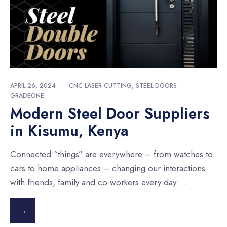
APRIL 26, 2024
•
CNC LASER CUTTING
,
STEEL DOORS
•
GRADEONE
Modern Steel Door Suppliers
in Kisumu, Kenya
Connected “things” are everywhere – from watches to
cars to home appliances – changing our interactions
with friends, family and co-workers every day.
...
→