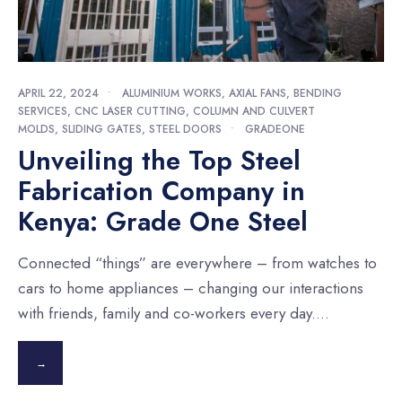
APRIL 22, 2024
•
ALUMINIUM WORKS
,
AXIAL FANS
,
BENDING
SERVICES
,
CNC LASER CUTTING
,
COLUMN AND CULVERT
MOLDS
,
SLIDING GATES
,
STEEL DOORS
•
GRADEONE
Unveiling the Top Steel
Fabrication Company in
Kenya: Grade One Steel
Connected “things” are everywhere – from watches to
cars to home appliances – changing our interactions
with friends, family and co-workers every day.
...
→