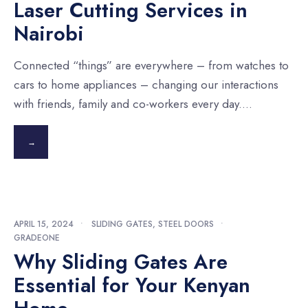
Laser Cutting Services in
Nairobi
Connected “things” are everywhere – from watches to
cars to home appliances – changing our interactions
with friends, family and co-workers every day.
...
→
APRIL 15, 2024
•
SLIDING GATES
,
STEEL DOORS
•
GRADEONE
Why Sliding Gates Are
Essential for Your Kenyan